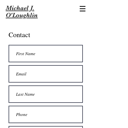
Michael J.
O'Loughlin
Contact