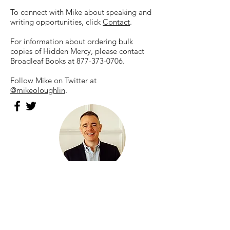
To connect with Mike about speaking and
writing opportunities, click
Contact
.
For information about ordering bulk
copies of Hidden Mercy, please contact
Broadleaf Books at
877-373-0706
.
Follow Mike on Twitter at
@mikeoloughlin
.