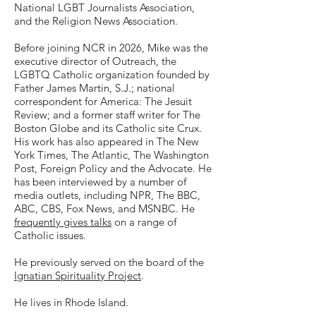
National LGBT Journalists Association,
and the Religion News Association.
Before joining NCR in 2026, Mike was the
executive director of Outreach, the
LGBTQ Catholic organization founded by
Father James Martin, S.J.; national
correspondent for America: The Jesuit
Review; and a former staff writer for The
Boston Globe and its Catholic site Crux.
His work has also appeared in The New
York Times, The Atlantic, The Washington
Post, Foreign Policy and the Advocate. He
has been interviewed by a number of
media outlets, including NPR, The BBC,
ABC, CBS, Fox News, and MSNBC. He
frequently gives talks
on a range of
Catholic issues.
He previously served on the board of the
Ignatian Spirituality Project
.
He lives in Rhode Island.