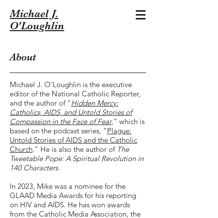
Michael J.
O'Loughlin
About
Michael J. O’Loughlin is the executive
editor of the National Catholic Reporter,
and the author of “
Hidden Mercy:
Catholics, AIDS, and Untold Stories of
Compassion in the Face of Fear
,” which is
based on the podcast series, “
Plague:
Untold Stories of AIDS and the Catholic
Church
.” He is also
the author of
The
Tweetable Pope: A Spiritual Revolution in
140 Characters
.
In 2023, Mike was a nominee for the
GLAAD Media Awards for his reporting
on HIV and AIDS. He has won awards
from the Catholic Media Association, the