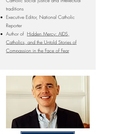
Catholic social justice and intellectual
traditions
Executive Editor, National Catholic
Reporter
Author of
Hidden Mercy: AIDS,
Catholics, and the Untold Stories of
Compassion in the Face of Fear