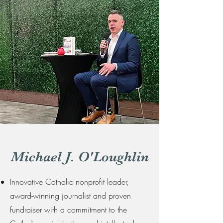
Michael J. O'Loughlin
Innovative Catholic nonprofit leader,
award-winning journalist and proven
fundraiser with a commitment to the