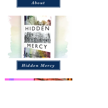
About
Hidden Mercy